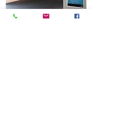
Exposition
à la
Bibliothèqu
e Aliette-
Marchand