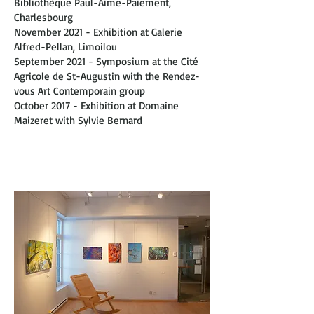
Bibliothèque Paul-Aimé-Paiement,
Charlesbourg
November 2021 - Exhibition at Galerie
Alfred-Pellan, Limoilou
September 2021 - Symposium at the Cité
Agricole de St-Augustin with the Rendez-
vous Art Contemporain group
October 2017 - Exhibition at Domaine
Maizeret with Sylvie Bernard