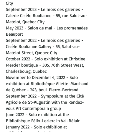
City
September 2023 - Le mois des galeries -
Galerie Gisèle Boulianne - 55, rue Salut-au-
Matelot, Quebec City
May 2023 - Salon de mai - Les promenades
Beauport
September 2022 - Le mois des galeries -
Gisèle Boulianne Gallery - 55, Salut-au-
Matelot Street, Quebec City
October 2022 - Solo exhibition at Christine
Mercier boutique - 305, 76th Street West,
Charlesbourg, Quebec
November to December 4, 2022 - Solo
exhibition at Bibliothèque Aliette-Marchand
de Québec - 243, boul. Pierre-Bertrand
September 2022 - Symposium at the Cité
Agricole de St-Augustin with the Rendez-
vous Art Contemporain group
June 2022 - Solo exhibition at the
Bibliothèque Félix-Leclerc in Val-Bélair
January 2022 - Solo exhibition at