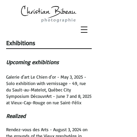
Exhibitions
Upcoming exhibitions
Galerie d'art Le Chien d'or - May 3, 2025 -
Solo exhibition with vernissage - 49, rue
du Sault-au-Matelot, Québec City
Symposium DécouvrArt - June 7 and 8, 2025
at Vieux-Cap-Rouge on rue Saint-Félix
Realized
Rendez-vous des Arts - August 3, 2024 on
the grounds of the Vieux presbytère in