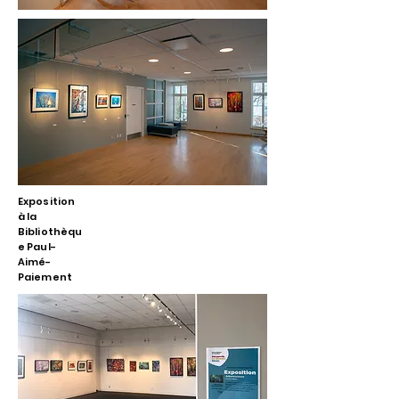
Exposition
à la
Bibliothèqu
e Paul-
Aimé-
Paiement