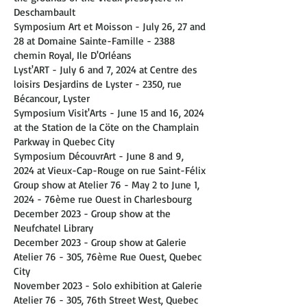
Deschambault
Symposium Art et Moisson - July 26, 27 and
28 at Domaine Sainte-Famille - 2388
chemin Royal, Ile D'Orléans
Lyst'ART - July 6 and 7, 2024 at Centre des
loisirs Desjardins de Lyster - 2350, rue
Bécancour, Lyster
Symposium Visit'Arts - June 15 and 16, 2024
at the Station de la Cöte on the Champlain
Parkway in Quebec City
Symposium DécouvrArt - June 8 and 9,
2024 at Vieux-Cap-Rouge on rue Saint-Félix
Group show at Atelier 76 - May 2 to June 1,
2024 - 76ème rue Ouest in Charlesbourg
December 2023 - Group show at the
Neufchatel Library
December 2023 - Group show at Galerie
Atelier 76 - 305, 76ème Rue Ouest, Quebec
City
November 2023 - Solo exhibition at Galerie
Atelier 76 - 305, 76th Street West, Quebec