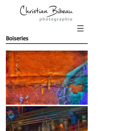
Boiseries